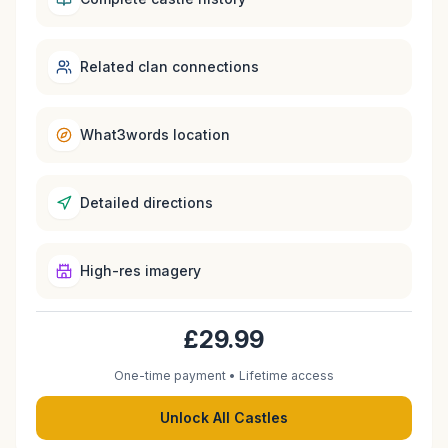
Related clan connections
What3words location
Detailed directions
High-res imagery
£29.99
One-time payment • Lifetime access
Unlock All Castles