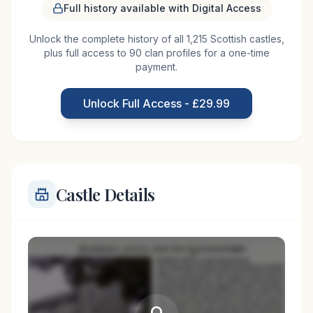
Full history available with Digital Access
Built in 1793, the current Airlie Castle is a Georgian
Unlock the complete history of all 1,215 Scottish castles,
country house that replaced the original Airlie
plus full access to 90 clan profiles for a one-time
Castle, which was destroyed by the Marquis of
payment.
Argyll in 1640 during a clan feud with the Ogilvies.
The original castle was the seat of the Earls of
Unlock Full Access - £29.99
Airlie, and its destruction was
Castle Details