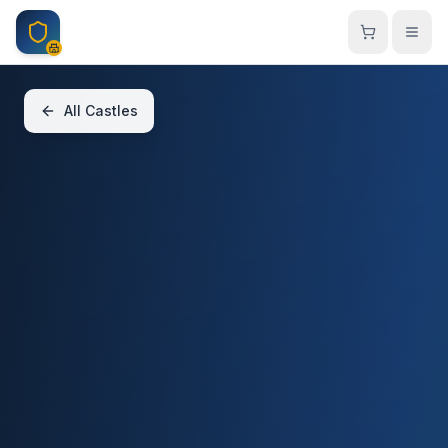
Skip to main content
All Castles