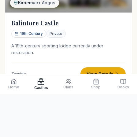
Kirriemuir
•
Angus
Balintore Castle
19th Century
Private
A 19th-century sporting lodge currently under
restoration.
View Details
Tayside
Home
Clans
Shop
Books
Castles
Z-plan tower house