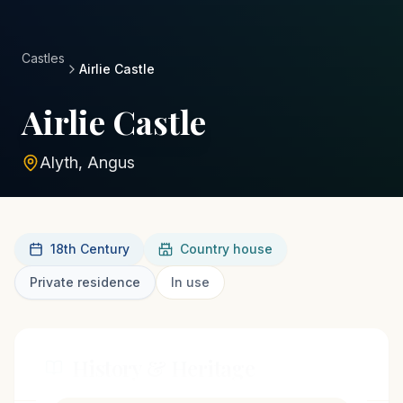
Castles
Airlie Castle
Airlie Castle
Alyth, Angus
18th Century
Country house
Private residence
In use
History & Heritage