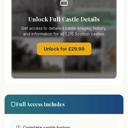
Unlock Full Castle Details
Get access to detailed castle images, history,
and information for all 1,215 Scottish castles.
Unlock for £29.99
Full Access Includes
Complete castle history