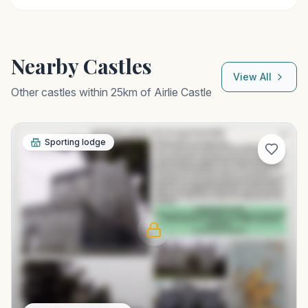
Nearby Castles
View All
Other castles within 25km of
Airlie Castle
Sporting lodge