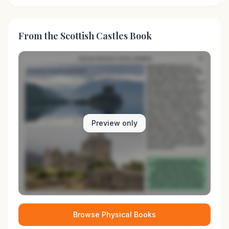
From the Scottish Castles Book
Preview only
Browse Physical Books