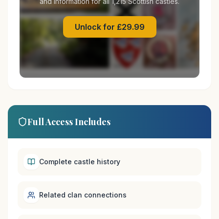
and information for all 1,215 Scottish castles.
Unlock for £29.99
Full Access Includes
Complete castle history
Related clan connections