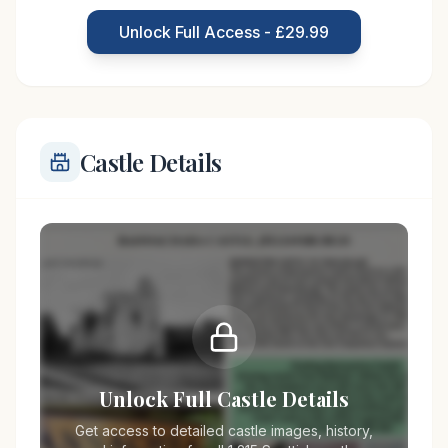
asserting dominance over the surrounding lands.
Unlock Full Access - £29.99
Its strategic location near the Firth
Castle Details
Unlock Full Castle Details
Get access to detailed castle images, history,