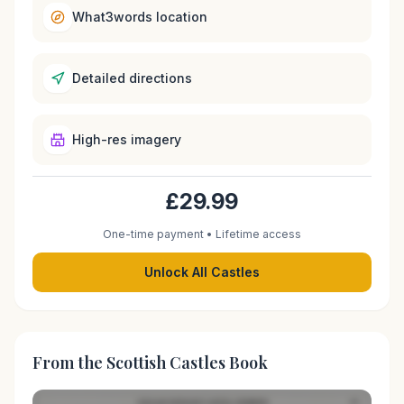
What3words location
Detailed directions
High-res imagery
£29.99
One-time payment • Lifetime access
Unlock All Castles
From the Scottish Castles Book