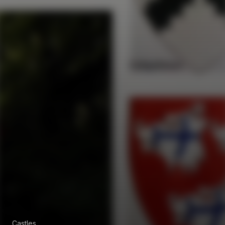
Castles