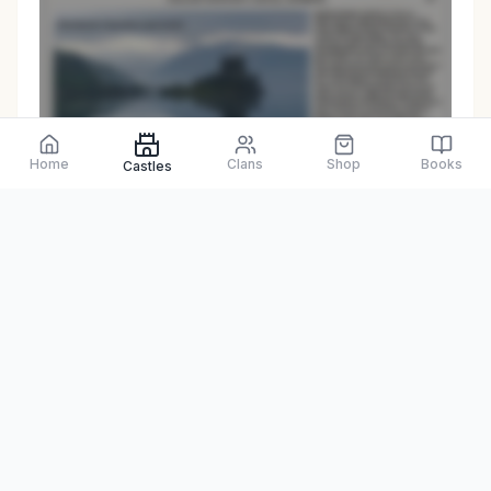
Preview only
Home
Clans
Shop
Books
Castles
Browse Physical Books