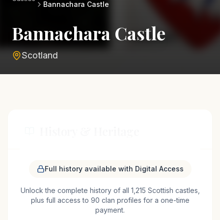
Bannachara Castle
Bannachara Castle
Scotland
History & Heritage
Bannachara Castle, nestled near the charming
Full history available with Digital Access
town of Helensburgh in Scotland, is a testament to
Unlock the complete history of all 1,215 Scottish castles,
the region's medieval past. Likely constructed in
plus full access to 90 clan profiles for a one-time
the late Middle Ages, the castle served as a
payment.
stronghold for local lairds, offering protection and