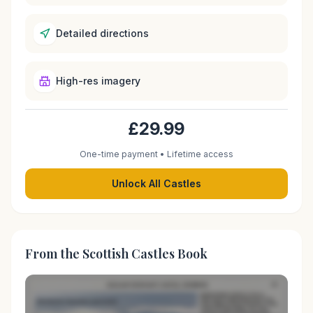
Detailed directions
High-res imagery
£29.99
One-time payment • Lifetime access
Unlock All Castles
From the Scottish Castles Book