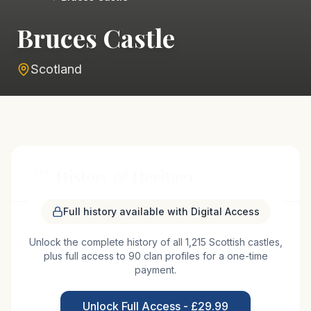
Bruces Castle
Scotland
History & Heritage
Full history available with Digital Access
Bruce's Castle, situated near the village of Plean in
Unlock the complete history of all 1,215 Scottish castles,
Scotland, is believed to have origins dating back to
plus full access to 90 clan profiles for a one-time
the medieval period, potentially linked to the
payment.
influential Bruce family, who played a pivotal role in
Scottish history. The site likely served as a
Unlock Full Access - £29.99