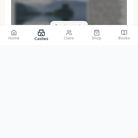
Preview only
Home
Clans
Shop
Books
Castles
Browse Physical Books