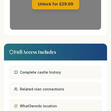
Unlock for £29.99
Full Access Includes
Complete castle history
Related clan connections
What3words location