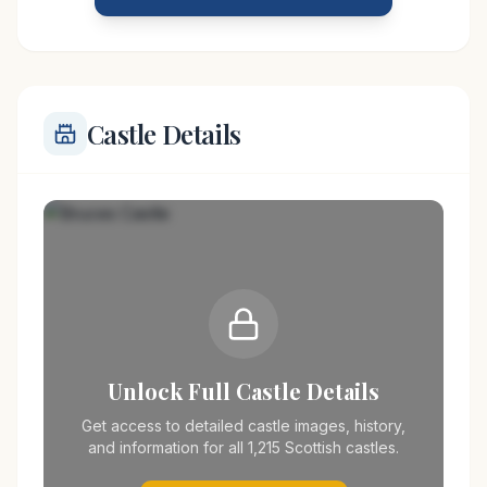
stronghold or residence for members of the Bruce
Castle Details
Unlock Full Castle Details
Get access to detailed castle images, history,
and information for all 1,215 Scottish castles.