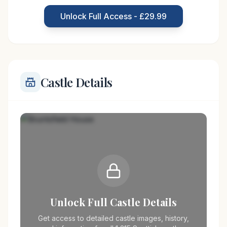
Bruntsfield House has witnessed numerous
Unlock Full Access - £29.99
transformations, both structurally and in
Castle Details
Unlock Full Castle Details
Get access to detailed castle images, history,