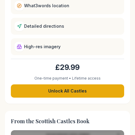
What3words location
Detailed directions
High-res imagery
£29.99
One-time payment • Lifetime access
Unlock All Castles
From the Scottish Castles Book