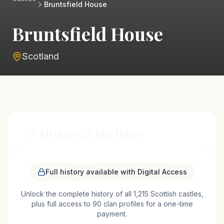
Bruntsfield House
Bruntsfield House
Scotland
History & Heritage
Bruntsfield House, located near Edinburgh,
Full history available with Digital Access
Scotland, is a testament to the rich history of the
Unlock the complete history of all 1,215 Scottish castles,
region. Originally constructed in the 16th century,
plus full access to 90 clan profiles for a one-time
the house was built as a tower house, a common
payment.
architectural style of the period. Over the centuries,