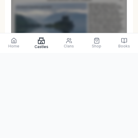
Preview only
Home
Clans
Shop
Books
Castles
Browse Physical Books