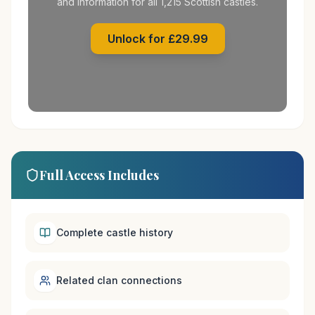
and information for all 1,215 Scottish castles.
Unlock for £29.99
Full Access Includes
Complete castle history
Related clan connections