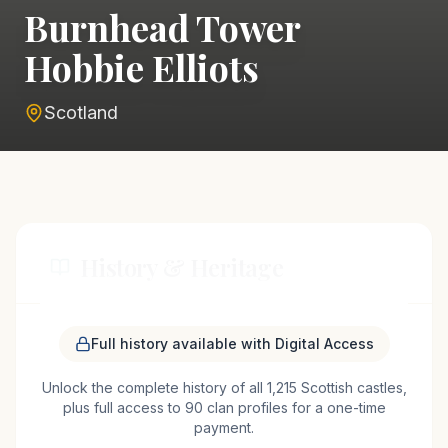
Burnhead Tower
Hobbie Elliots
Scotland
History & Heritage
Burnhead Tower Hobbie Elliots, nestled in the
Full history available with Digital Access
picturesque landscape near Hawick, Scotland, is a
Unlock the complete history of all 1,215 Scottish castles,
testament to the turbulent history of the Scottish
plus full access to 90 clan profiles for a one-time
Borders. This tower house is historically
payment.
associated with the infamous Border Reivers,