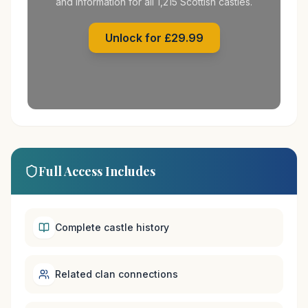
and information for all 1,215 Scottish castles.
Unlock for £29.99
Full Access Includes
Complete castle history
Related clan connections