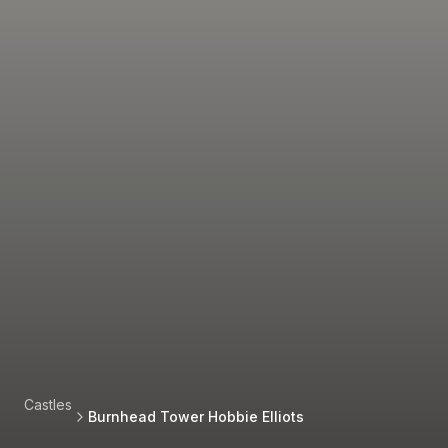
Castles
Burnhead Tower Hobbie Elliots