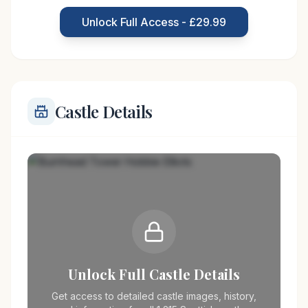
particularly the Elliot clan, who were known for
Unlock Full Access - £29.99
their raiding and feuding during the 15th and
Castle Details
Unlock Full Castle Details
Get access to detailed castle images, history,