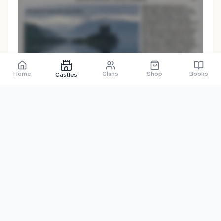
Preview only
Home
Clans
Shop
Books
Castles
Browse Physical Books