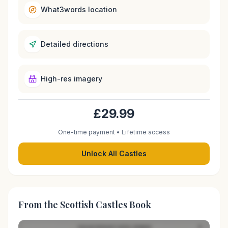
What3words location
Detailed directions
High-res imagery
£29.99
One-time payment • Lifetime access
Unlock All Castles
From the Scottish Castles Book