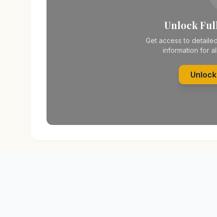
Unlock Full
Get access to detailed
information for al
Unlock