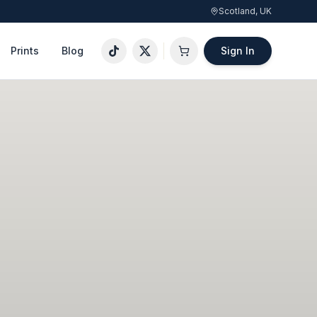
Scotland, UK
Prints
Blog
Sign In