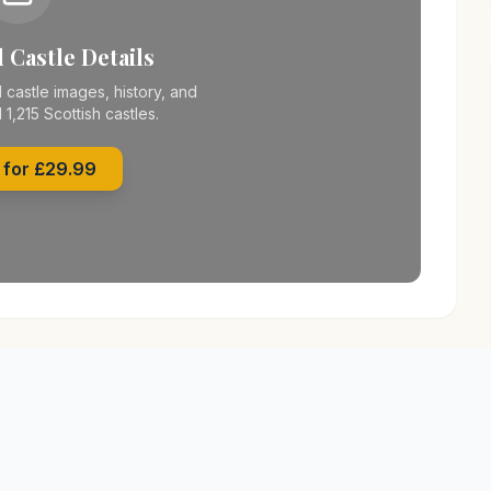
 Castle Details
 castle images, history, and
l 1,215 Scottish castles.
 for £29.99