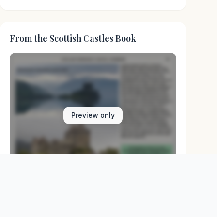
From the Scottish Castles Book
Preview only
Browse Physical Books