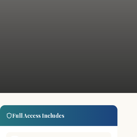
Full Access Includes