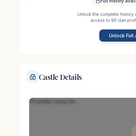
Full history avai
Unlock the complete history of 
Carriden House Bo, located near Ness in Scotland, 
access to 90 clan prof
to the early medieval era. The estate likely began 
houses designed to withstand the tumultuous peri
Unlock Full
centuries,
Castle Details