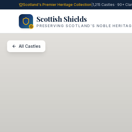
Skip to main content
Scotland's Premier Heritage Collection
|
1,215 Castles · 90+ Cla
Scottish Shields
PRESERVING SCOTLAND'S NOBLE HERITAG
All Castles