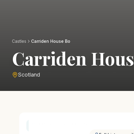
Castles
Carriden House Bo
Carriden Hous
Scotland
History & Heritage