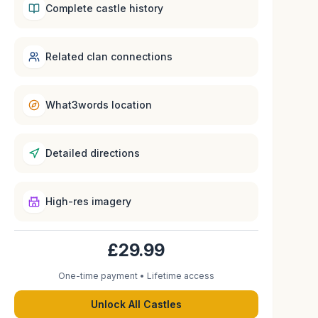
Complete castle history
Related clan connections
What3words location
Detailed directions
High-res imagery
£29.99
One-time payment • Lifetime access
Unlock All Castles