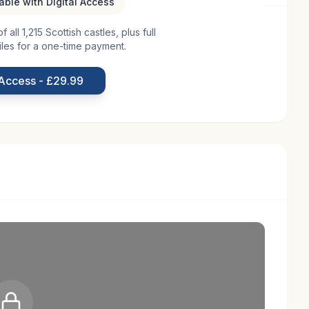
lable with Digital Access
all 1,215 Scottish castles, plus full
is a site steeped in history, with origins tracing back
iles for a one-time payment.
as a fortified residence, typical of Scottish noble
ods of clan conflicts and invasions. Over the
 Access - £29.99