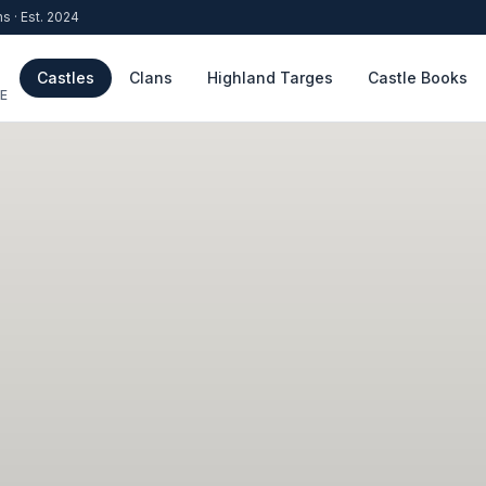
ns · Est. 2024
Castles
Clans
Highland Targes
Castle Books
E