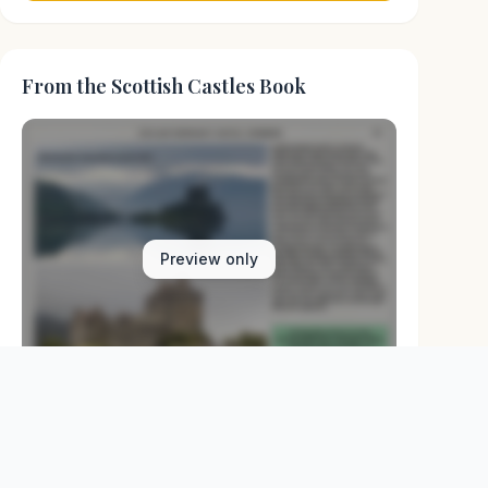
From the Scottish Castles Book
Preview only
Browse Physical Books