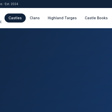
ns · Est. 2024
Castles
Clans
Highland Targes
Castle Books
E