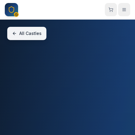
Skip to main content
All Castles