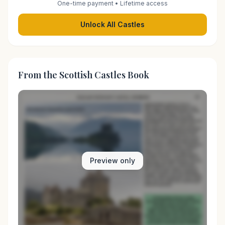
One-time payment • Lifetime access
Unlock All Castles
From the Scottish Castles Book
Preview only