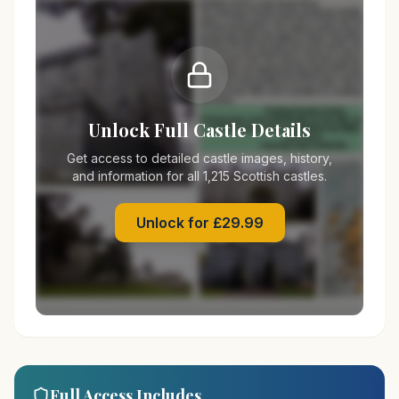
Unlock Full Castle Details
Get access to detailed castle images, history,
and information for all 1,215 Scottish castles.
Unlock for £29.99
Full Access Includes