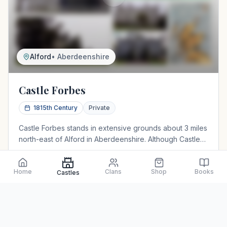
Alford
•
Aberdeenshire
Castle Forbes
1815th Century
Private
Castle Forbes stands in extensive grounds about 3 miles
north-east of Alford in Aberdeenshire. Although Castle
Forbes is, by Scottish castle standards, a bit of a newbie
having only been constructed in around 1815, this
Home
Clans
Shop
Books
Baronial mansion occupies the site of a much earlier
Castles
View Details
Northeast
structure known as Putachie Castle. The castle is still in
the possession of the Clan Chief. The estate produces a
well-known range of shaving products.
Baronial house