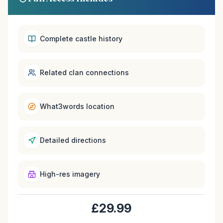
Complete castle history
Related clan connections
What3words location
Detailed directions
High-res imagery
£29.99