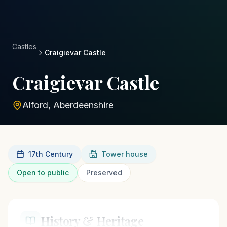
Castles
Craigievar Castle
Craigievar Castle
Alford, Aberdeenshire
17th Century
Tower house
Open to public
Preserved
History & Heritage