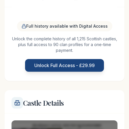
Craigievar Castle is one of Scotland's most
photographed castles, completed in 1626 by the
Full history available with Digital Access
Forbes family. This stunning seven-story tower
Unlock the complete history of all 1,215 Scottish castles,
house exemplifies the Scottish Baronial style with
plus full access to 90 clan profiles for a one-time
its distinctive pink harled walls, elaborate turrets,
payment.
and decorative corbelling. The interior features
exceptional 17th-century decorative plasterwork.
Unlock Full Access - £29.99
Now owned by the National Trust
Castle Details