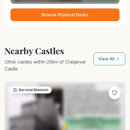
Browse Physical Books
Nearby Castles
View All
Other castles within 25km of
Craigievar
Castle
Baronial Mansion