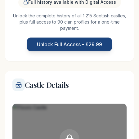
The magnificent Floors Castle stands just outside
Full history available with Digital Access
the handsome town of Kelso in the Scottish
Unlock the complete history of all 1,215 Scottish castles,
Borders. Some elements of the original tower
plus full access to 90 clan profiles for a one-time
house that once stood here may be incorporated
payment.
into the current mansion. The castle, as seen
today, dates from the 1720s and was designed by
Unlock Full Access - £29.99
William Adam who
Castle Details