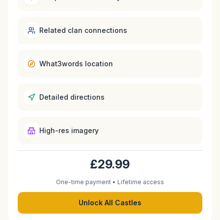
Related clan connections
What3words location
Detailed directions
High-res imagery
£29.99
One-time payment • Lifetime access
Unlock All Castles