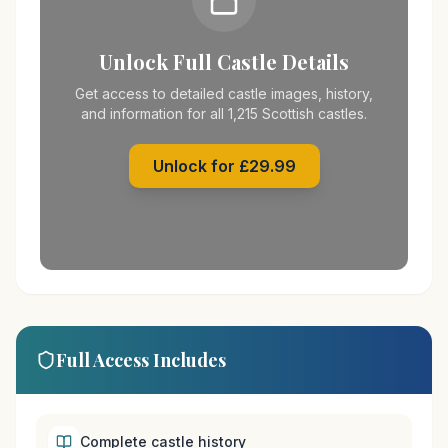
Unlock Full Castle Details
Get access to detailed castle images, history,
and information for all 1,215 Scottish castles.
Unlock for £29.99
Full Access Includes
Complete castle history