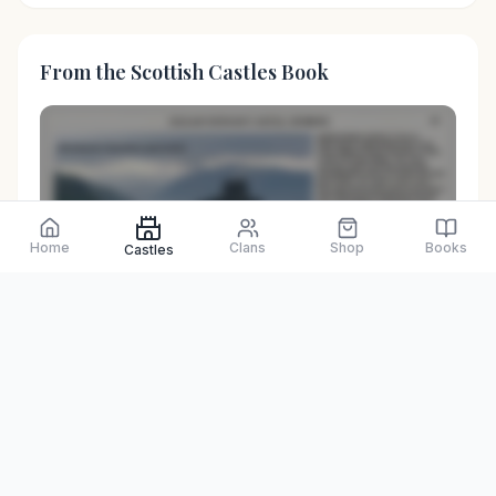
From the Scottish Castles Book
Home
Clans
Shop
Books
Castles
Preview only
Browse Physical Books