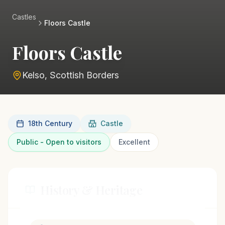
Castles
Floors Castle
Floors Castle
Kelso, Scottish Borders
18th Century
Castle
Public - Open to visitors
Excellent
History & Heritage