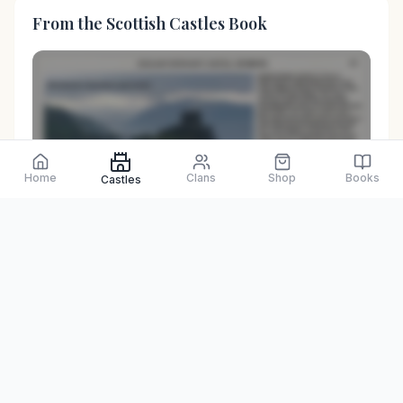
From the Scottish Castles Book
Preview only
Home
Clans
Shop
Books
Castles
Browse Physical Books