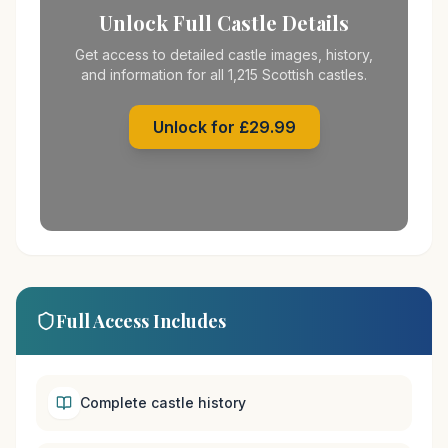
Unlock Full Castle Details
Get access to detailed castle images, history,
and information for all 1,215 Scottish castles.
Unlock for £29.99
Full Access Includes
Complete castle history