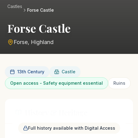
Castles
Forse Castle
Forse Castle
Forse, Highland
13th Century
Castle
Open access - Safety equipment essential
Ruins
History & Heritage
Full history available with Digital Access
The remains of Forse Castle stand on a steep