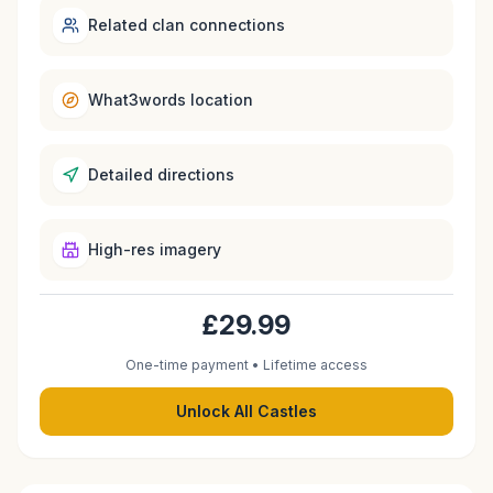
Related clan connections
What3words location
Detailed directions
High-res imagery
£29.99
One-time payment • Lifetime access
Unlock All Castles