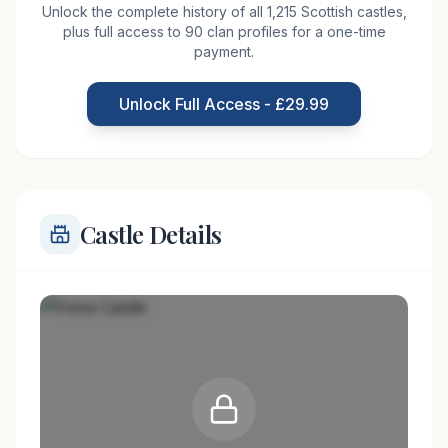
Unlock the complete history of all 1,215 Scottish castles,
rocky peninsula a couple of miles south of Lybster
plus full access to 90 clan profiles for a one-time
in Sutherland. This once strong castle was
payment.
accessible only by drawbridge on the land side and
protected by 150 feet cliffs on the North Sea side.
Unlock Full Access - £29.99
The castle was built, or rather,
Castle Details