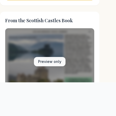
From the Scottish Castles Book
Preview only
Browse Physical Books