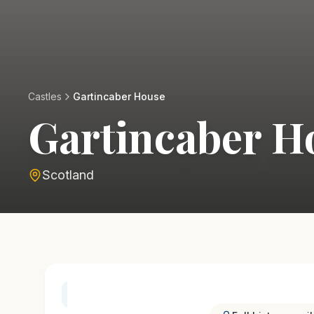
Castles
Gartincaber House
Gartincaber H
Scotland
History & Heritage