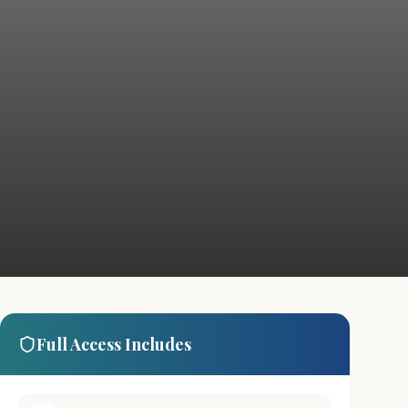
Full Access Includes