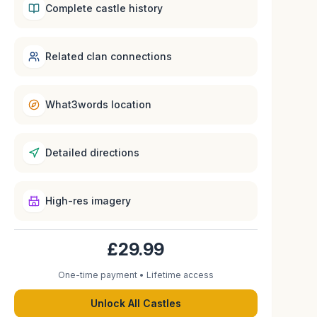
Complete castle history
Related clan connections
What3words location
Detailed directions
High-res imagery
£29.99
One-time payment • Lifetime access
Unlock All Castles