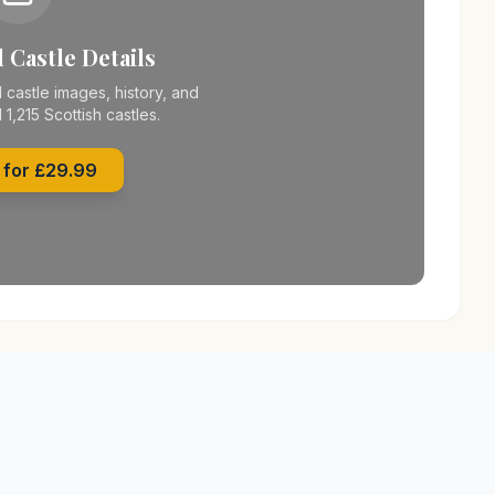
 Castle Details
 castle images, history, and
l 1,215 Scottish castles.
 for £29.99