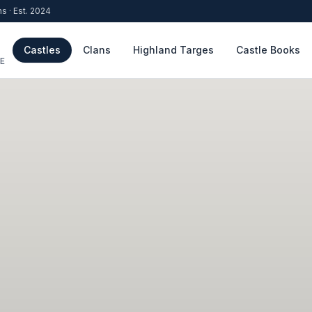
ns · Est. 2024
Castles
Clans
Highland Targes
Castle Books
E