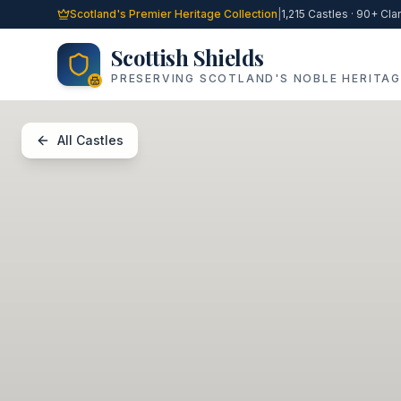
Skip to main content
Scotland's Premier Heritage Collection
|
1,215 Castles · 90+ Cla
Scottish Shields
PRESERVING SCOTLAND'S NOBLE HERITAG
All Castles