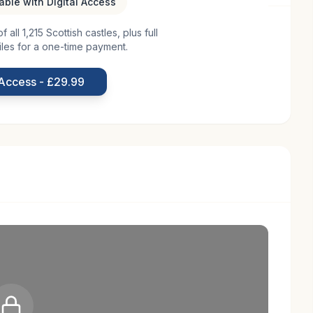
lable with Digital Access
all 1,215 Scottish castles, plus full
lage of Doune in Scotland, is a testament to the
iles for a one-time payment.
tails about its origins remain somewhat elusive, it is
 19th century, a period marked by architectural
 Access - £29.99