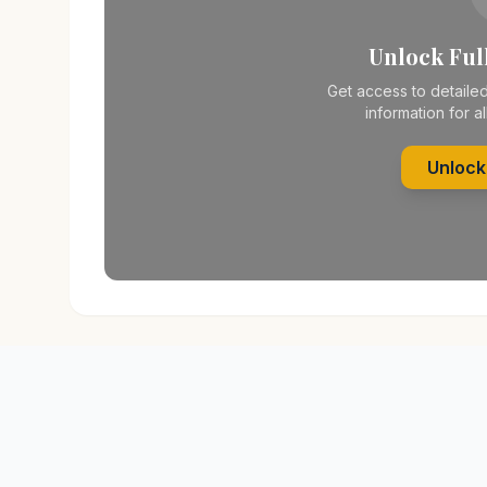
Unlock Full
Get access to detailed
information for al
Unlock