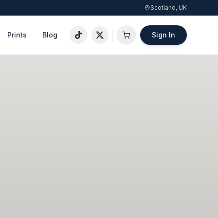
Scotland, UK
Prints
Blog
Sign In