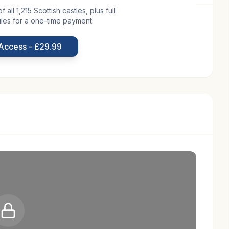
all 1,215 Scottish castles, plus full
iles for a one-time payment.
nic Scottish countryside, is a testament to Scotland's
 in the 13th century by the de Gourlay family, the
 Access - £29.99
 River Tyne. Its early history is marked by its