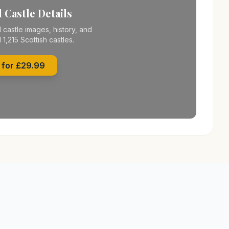
 Castle Details
 castle images, history, and
l 1,215 Scottish castles.
 for £29.99