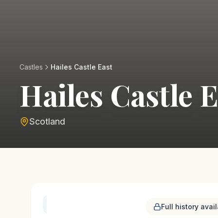
Castles
Hailes Castle East
Hailes Castle 
Scotland
History & Heritage
Full history avai