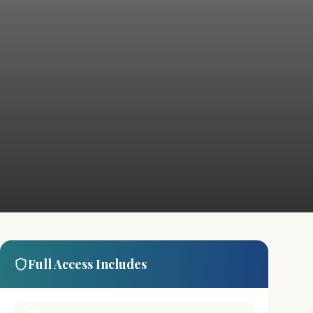
Full Access Includes