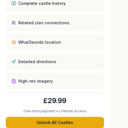
Complete castle history
Related clan connections
What3words location
Detailed directions
High-res imagery
£29.99
One-time payment • Lifetime access
Unlock All Castles