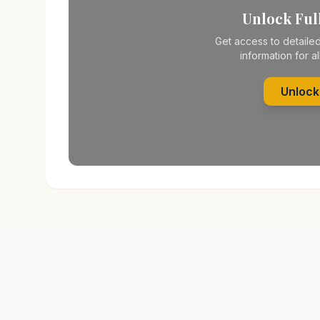
Unlock Full
Get access to detailed
information for al
Unlock