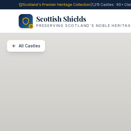
Skip to main content
Scotland's Premier Heritage Collection
|
1,215 Castles · 90+ Cla
Scottish Shields
PRESERVING SCOTLAND'S NOBLE HERITAG
All Castles