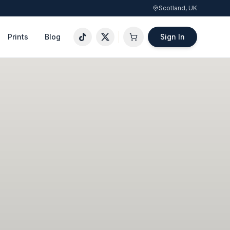
Scotland, UK
Prints
Blog
Sign In