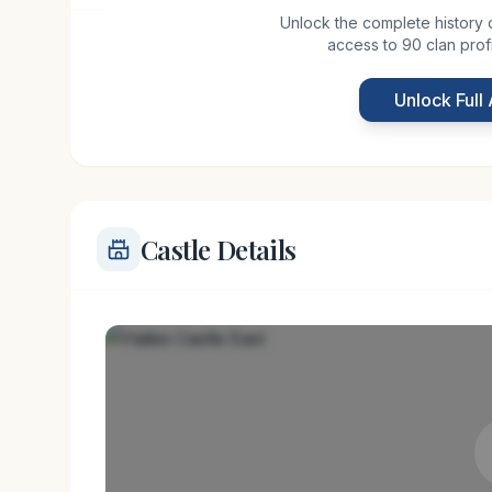
Unlock the complete history of 
access to 90 clan prof
Hailes Castle East, nestled near Linton in the sce
medieval past. Believed to have been constructed
Unlock Full
castle served as a strategic fortification along the
Castle Details