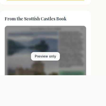
From the Scottish Castles Book
Preview only
Browse Physical Books