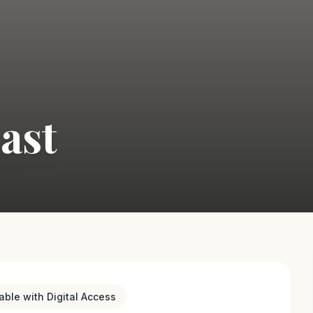
East
lable with Digital Access