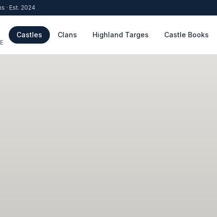
ns · Est. 2024
Castles
Clans
Highland Targes
Castle Books
E