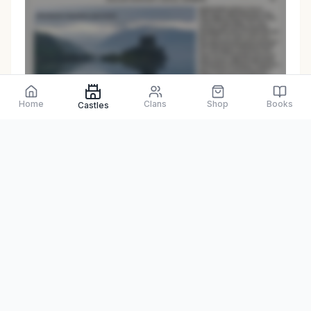
Preview only
Home
Clans
Shop
Books
Castles
Browse Physical Books