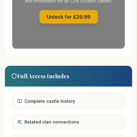
and information for all 1,215 Scottish castles.
Unlock for £29.99
Full Access Includes
Complete castle history
Related clan connections