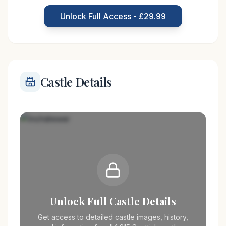
Scottish clan, who were granted the lands by King
Unlock Full Access - £29.99
James IV.
Castle Details
Unlock Full Castle Details
Get access to detailed castle images, history,