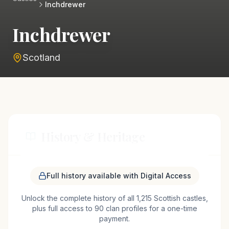
Inchdrewer
Inchdrewer
Scotland
History & Heritage
Inchdrewer Castle, situated near Banff in the
Full history available with Digital Access
northeast of Scotland, is a prominent example of a
Unlock the complete history of all 1,215 Scottish castles,
Scottish tower house, believed to have been
plus full access to 90 clan profiles for a one-time
constructed in the mid-16th century. The castle's
payment.
origins are linked to the Ogilvy family, a notable