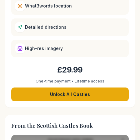
What3words location
Detailed directions
High-res imagery
£29.99
One-time payment • Lifetime access
Unlock All Castles
From the Scottish Castles Book