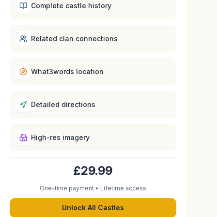
Complete castle history
Related clan connections
What3words location
Detailed directions
High-res imagery
£29.99
One-time payment • Lifetime access
Unlock All Castles