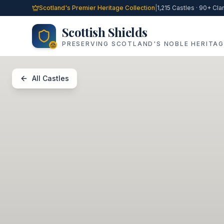
Skip to main content
Scotland's Premier Heritage Collection
|
1,215 Castles · 90+ Cla
Scottish Shields
PRESERVING SCOTLAND'S NOBLE HERITAG
All Castles