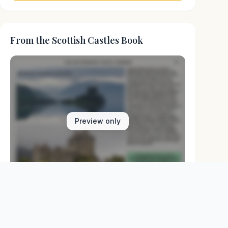
From the Scottish Castles Book
Preview only
Browse Physical Books