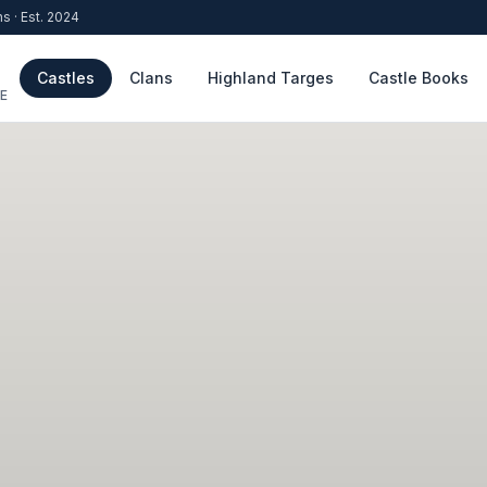
ns · Est. 2024
Castles
Clans
Highland Targes
Castle Books
E