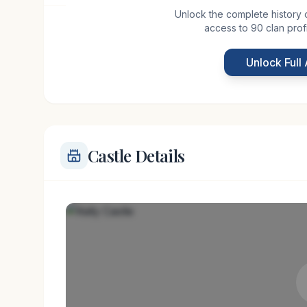
Unlock the complete history of 
access to 90 clan prof
Kelly Castle, situated near the coastal town of Ar
medieval past. The castle likely dates back to th
Unlock Full
many fortified homes in the region. Originally bui
Castle Details