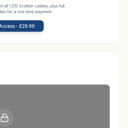
all 1,215 Scottish castles, plus full
iles for a one-time payment.
broath in Scotland, is a testament to the country's
e 15th century, a period marked by the construction of
 Access - £29.99
lt as a defensive stronghold, Kelly Castle was