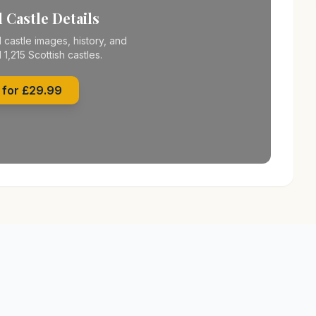
 Castle Details
 castle images, history, and
l 1,215 Scottish castles.
 for £29.99