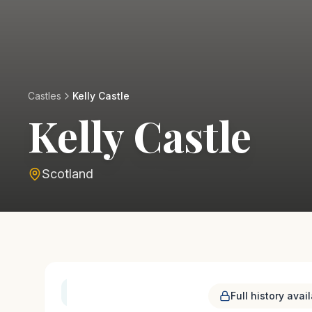
Castles
Kelly Castle
Kelly Castle
Scotland
History & Heritage
Full history avai