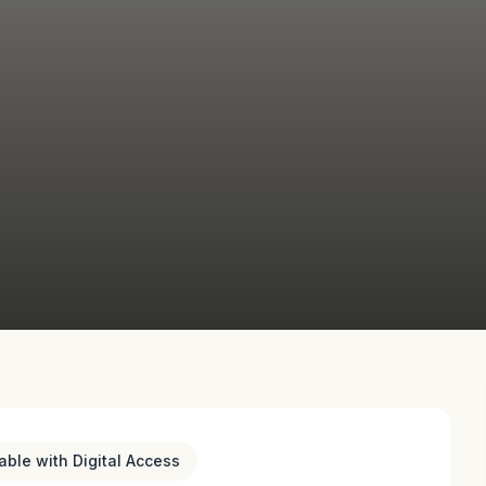
lable with Digital Access