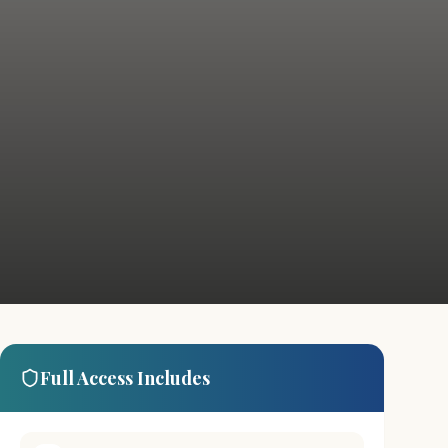
Full Access Includes