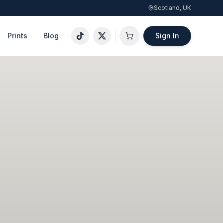
Scotland, UK
Prints
Blog
Sign In