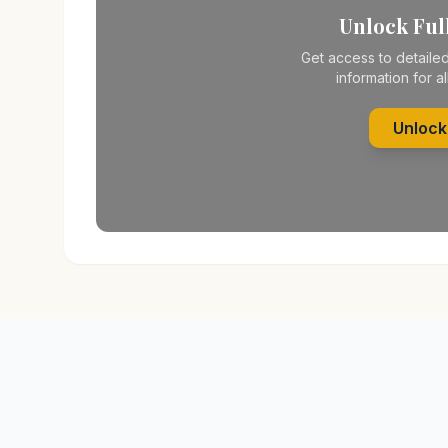
Unlock Full
Get access to detailed
information for al
Unlock