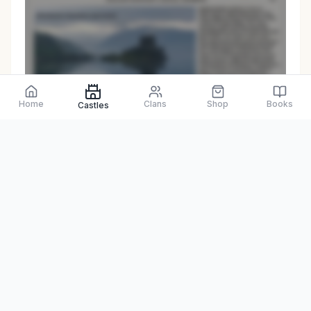
Preview only
Home
Clans
Shop
Books
Castles
Browse Physical Books