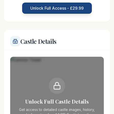
strategic location provided both security and a
Unlock Full Access - £29.99
commanding view of the surrounding area, crucial
Castle Details
Unlock Full Castle Details
Get access to detailed castle images, history,