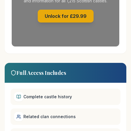
and information for all 1,215 Scottish castles.
Unlock for £29.99
Full Access Includes
Complete castle history
Related clan connections