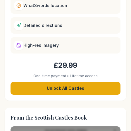
What3words location
Detailed directions
High-res imagery
£29.99
One-time payment • Lifetime access
Unlock All Castles
From the Scottish Castles Book