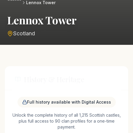
Lennox Tower
Lennox Tower
Scotland
History & Heritage
Lennox Tower, nestled in the scenic landscape
Full history available with Digital Access
near Edinburgh, is a testament to Scotland's
Unlock the complete history of all 1,215 Scottish castles,
medieval past. Originally constructed in the 15th
plus full access to 90 clan profiles for a one-time
century, the tower served as a defensive
payment.
stronghold for the powerful Earls of Lennox. Its