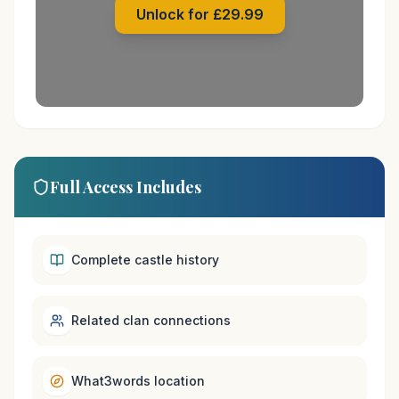
Unlock for £29.99
Full Access Includes
Complete castle history
Related clan connections
What3words location