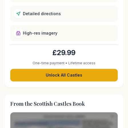
Detailed directions
High-res imagery
£29.99
One-time payment • Lifetime access
Unlock All Castles
From the Scottish Castles Book