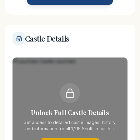
the town of Leuchars made it a vital stronghold
Castle Details
Unlock Full Castle Details
Get access to detailed castle images, history,
and information for all 1,215 Scottish castles.