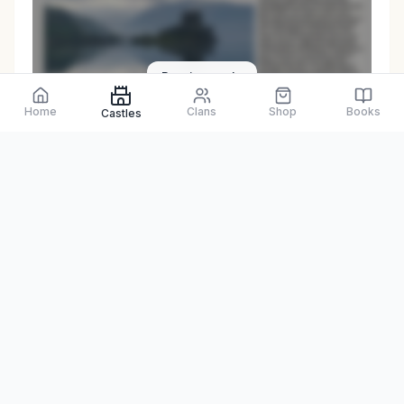
Preview only
Home
Clans
Shop
Books
Castles
Browse Physical Books