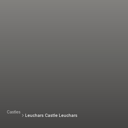
Castles
Leuchars Castle Leuchars