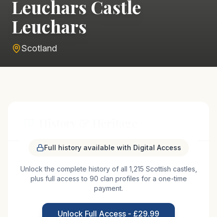
Leuchars Castle
Leuchars
Scotland
History & Heritage
Full history available with Digital Access
Leuchars Castle, situated in the picturesque region
Unlock the complete history of all 1,215 Scottish castles,
of Fife, Scotland, has a storied past that dates
plus full access to 90 clan profiles for a one-time
back to the medieval period. Originally constructed
payment.
in the 12th century, the castle served as a strategic
fortification for the local nobility. Its location near
Unlock Full Access - £29.99