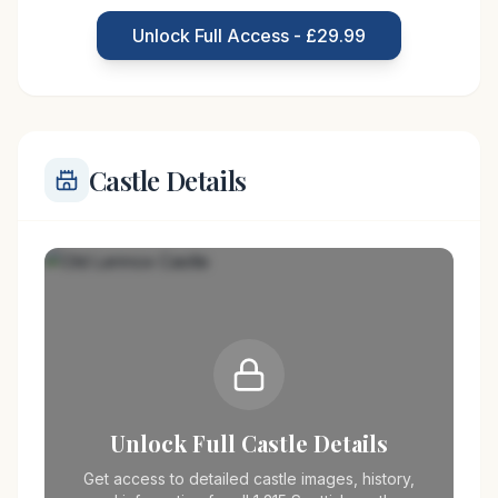
played a significant role in the country's history,
Unlock Full Access - £29.99
with connections to the
Castle Details
Unlock Full Castle Details
Get access to detailed castle images, history,