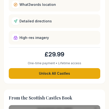
What3words location
Detailed directions
High-res imagery
£29.99
One-time payment • Lifetime access
Unlock All Castles
From the Scottish Castles Book