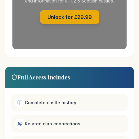
and information for all 1,215 Scottish castles.
Unlock for £29.99
Full Access Includes
Complete castle history
Related clan connections