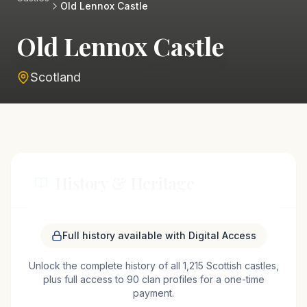
Old Lennox Castle
Old Lennox Castle
Scotland
History & Heritage
Old Lennox Castle, located near the village of
Full history available with Digital Access
Lennoxtown in Scotland, traces its origins back to
Unlock the complete history of all 1,215 Scottish castles,
the medieval period, serving as a stronghold for the
plus full access to 90 clan profiles for a one-time
influential Lennox family. The Lennox family, one
payment.
of Scotland's most prominent noble families,