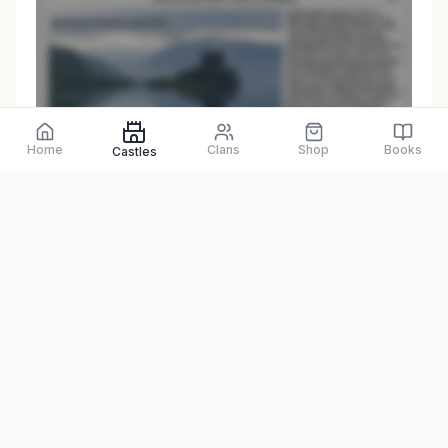
Preview only
Home
Clans
Shop
Books
Castles
Browse Physical Books