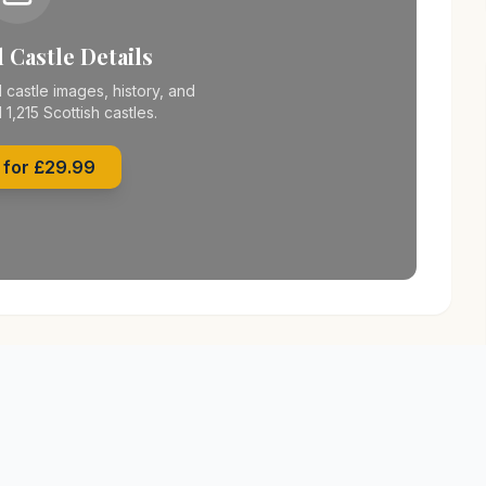
 Castle Details
 castle images, history, and
l 1,215 Scottish castles.
 for £29.99