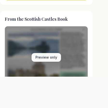
From the Scottish Castles Book
Preview only
Browse Physical Books