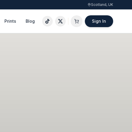
Scotland, UK
Prints
Blog
Sign In