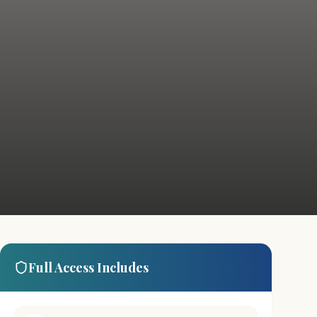
Full Access Includes