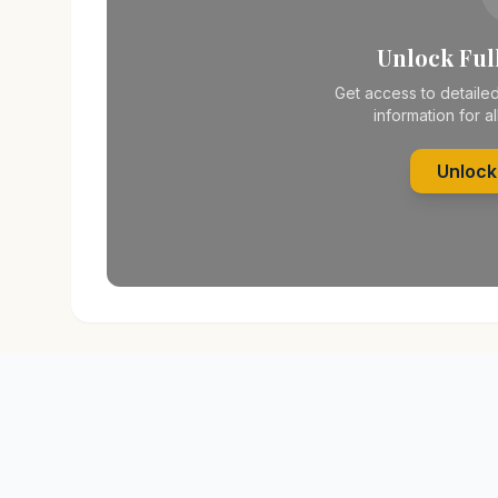
Unlock Full
Get access to detailed
information for al
Unlock