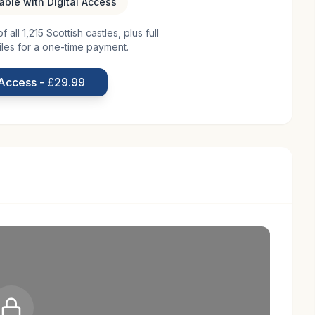
lable with Digital Access
all 1,215 Scottish castles, plus full
aronial architecture, was constructed in the early 17th
iles for a one-time payment.
. Situated near Dunfermline, it was strategically
d in history. The castle's design reflects the
 Access - £29.99