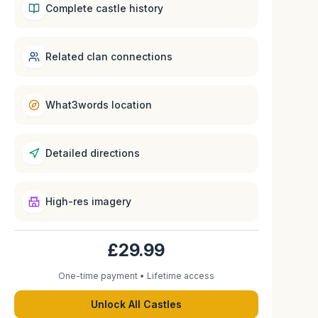
Complete castle history
Related clan connections
What3words location
Detailed directions
High-res imagery
£29.99
One-time payment • Lifetime access
Unlock All Castles