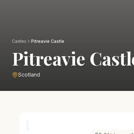
Castles
Pitreavie Castle
Pitreavie Castl
Scotland
History & Heritage