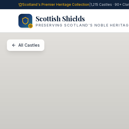
Skip to main content
Scotland's Premier Heritage Collection
|
1,215 Castles · 90+ Cla
Scottish Shields
PRESERVING SCOTLAND'S NOBLE HERITAG
All Castles