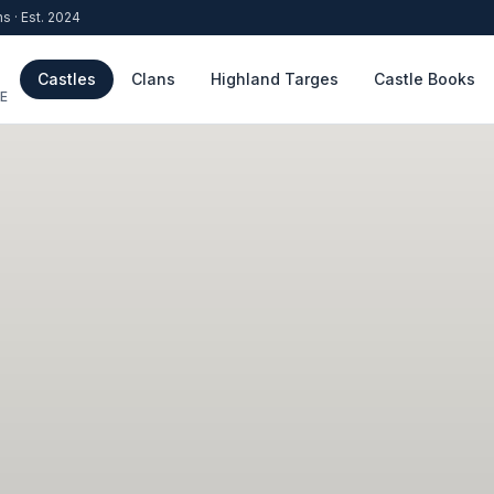
ns · Est. 2024
Castles
Clans
Highland Targes
Castle Books
E