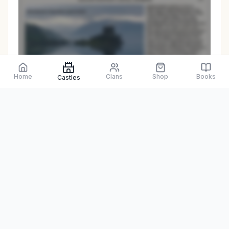
Preview only
Home
Clans
Shop
Books
Castles
Browse Physical Books