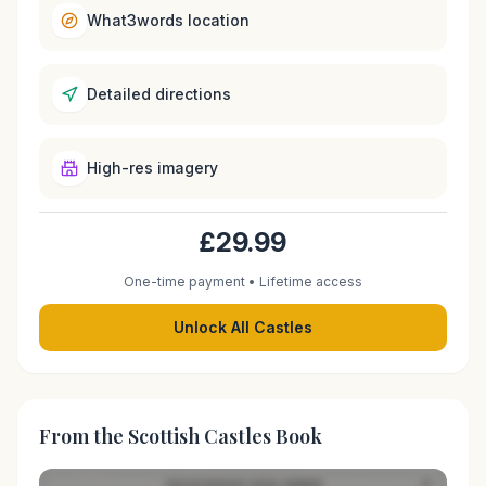
What3words location
Detailed directions
High-res imagery
£29.99
One-time payment • Lifetime access
Unlock All Castles
From the Scottish Castles Book