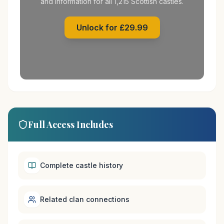
and information for all 1,215 Scottish castles.
Unlock for £29.99
Full Access Includes
Complete castle history
Related clan connections