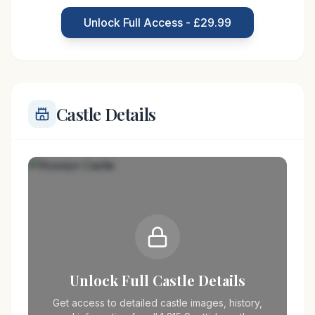
transformations over the centuries. It played a
Unlock Full Access - £29.99
strategic role during the
Castle Details
Unlock Full Castle Details
Get access to detailed castle images, history,