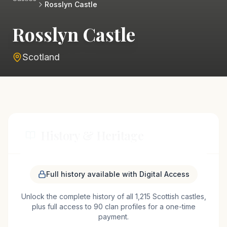
Rosslyn Castle
Rosslyn Castle
Scotland
History & Heritage
Rosslyn Castle, perched above the River North Esk
Full history available with Digital Access
near the village of Roslin, has a storied past that
Unlock the complete history of all 1,215 Scottish castles,
stretches back to the 14th century. Originally
plus full access to 90 clan profiles for a one-time
constructed by the St Clair family, the castle has
payment.
witnessed numerous historical events and