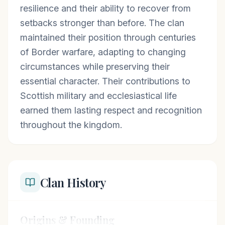
resilience and their ability to recover from
setbacks stronger than before. The clan
maintained their position through centuries
of Border warfare, adapting to changing
circumstances while preserving their
essential character. Their contributions to
Scottish military and ecclesiastical life
earned them lasting respect and recognition
throughout the kingdom.
Clan History
Origins & Founding