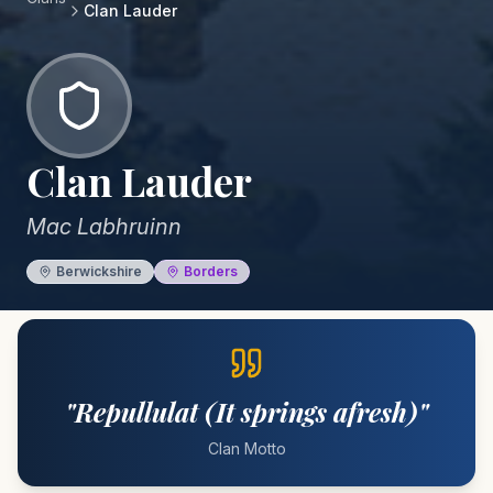
Clan
Lauder
Clan
Lauder
Mac Labhruinn
Berwickshire
Borders
"
Repullulat (It springs afresh)
"
Clan Motto