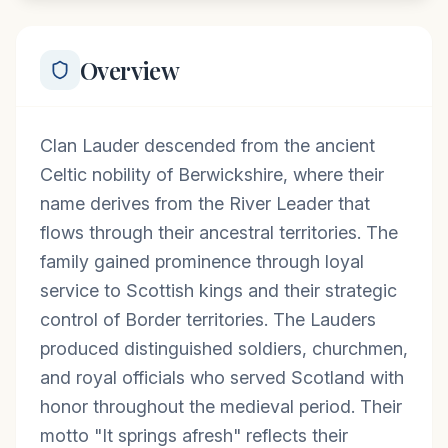
Overview
Clan Lauder descended from the ancient
Celtic nobility of Berwickshire, where their
name derives from the River Leader that
flows through their ancestral territories. The
family gained prominence through loyal
service to Scottish kings and their strategic
control of Border territories. The Lauders
produced distinguished soldiers, churchmen,
and royal officials who served Scotland with
honor throughout the medieval period. Their
motto "It springs afresh" reflects their