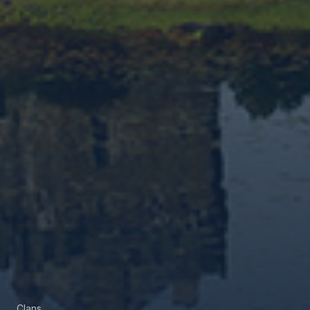
Clans