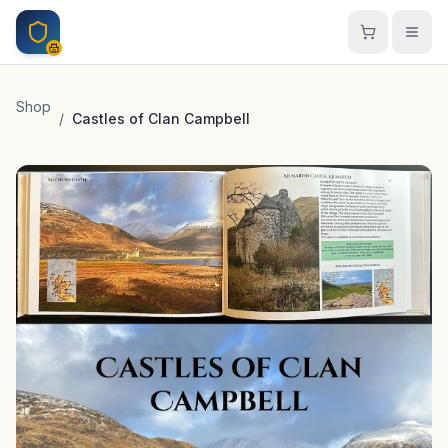
Skip to main content
Shop
/
Castles of Clan Campbell