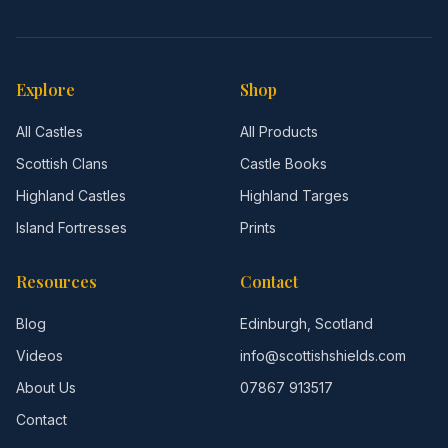
Explore
Shop
All Castles
All Products
Scottish Clans
Castle Books
Highland Castles
Highland Targes
Island Fortresses
Prints
Resources
Contact
Blog
Edinburgh, Scotland
Videos
info@scottishshields.com
About Us
07867 913517
Contact