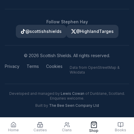
Follow Stephen Hay
@scottishshields
@HighlandTarges
©
2026
Scottish Shields. All rights reserved.
Privacy
Terms
Cookies
Data from OpenStreetMap &
Wikidata
Developed and managed by
Lewis Cowan
of Dunblane, Scotland.
Enquiries welcome.
Built by
The Bee Seen Company Ltd
Home
Castles
Clans
Books
Shop