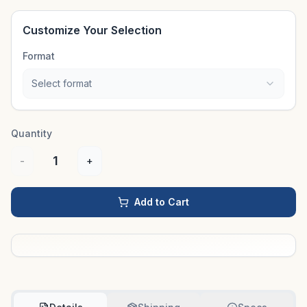
Customize Your Selection
Format
Select format
Quantity
1
-
+
Add to Cart