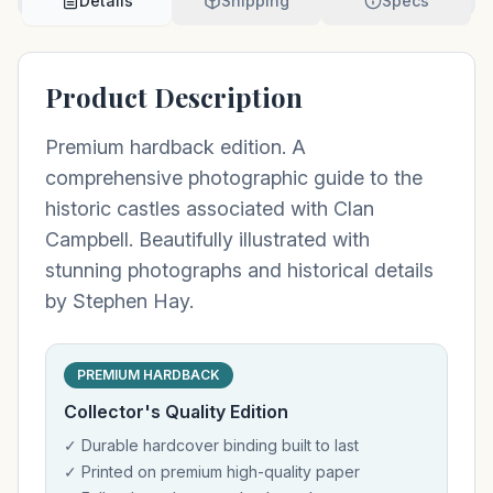
Details
Shipping
Specs
Product Description
Premium hardback edition. A
comprehensive photographic guide to the
historic castles associated with Clan
Campbell. Beautifully illustrated with
stunning photographs and historical details
by Stephen Hay.
PREMIUM HARDBACK
Collector's Quality Edition
✓ Durable hardcover binding built to last
✓ Printed on premium high-quality paper