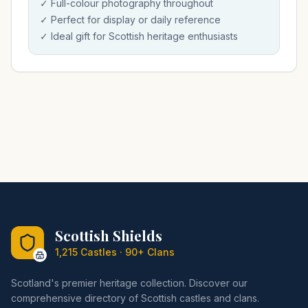
✓ Full-colour photography throughout
✓ Perfect for display or daily reference
✓ Ideal gift for Scottish heritage enthusiasts
Scottish Shields
1,215 Castles · 90+ Clans
Scotland's premier heritage collection. Discover our
comprehensive directory of Scottish castles and clans.