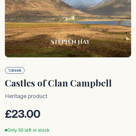
book
Castles of Clan Campbell
Heritage product
£23.00
Only 50 left in stock