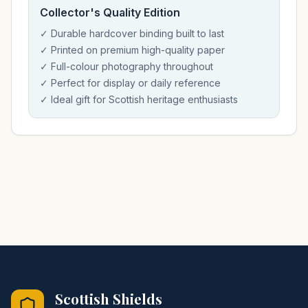
Collector's Quality Edition
✓ Durable hardcover binding built to last
✓ Printed on premium high-quality paper
✓ Full-colour photography throughout
✓ Perfect for display or daily reference
✓ Ideal gift for Scottish heritage enthusiasts
Scottish Shields