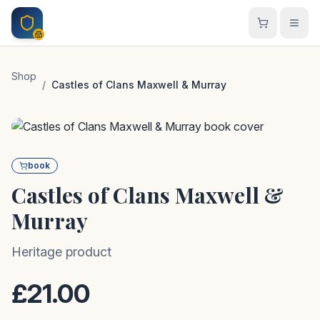
Skip to main content
Shop
/
Castles of Clans Maxwell & Murray
book
Castles of Clans Maxwell &
Murray
Heritage product
£21.00