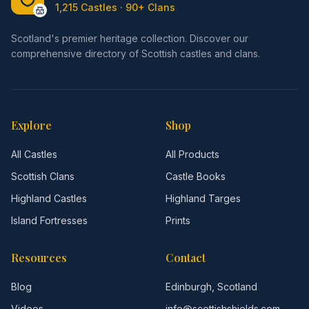
1,215 Castles · 90+ Clans
Scotland's premier heritage collection. Discover our
comprehensive directory of Scottish castles and clans.
Explore
Shop
All Castles
All Products
Scottish Clans
Castle Books
Highland Castles
Highland Targes
Island Fortresses
Prints
Resources
Contact
Blog
Edinburgh, Scotland
Videos
info@scottishshields.com