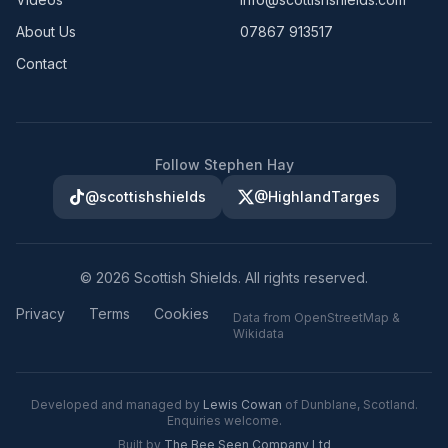
About Us
07867 913517
Contact
Follow Stephen Hay
@scottishshields
@HighlandTarges
©
2026
Scottish Shields. All rights reserved.
Privacy
Terms
Cookies
Data from OpenStreetMap &
Wikidata
Developed and managed by
Lewis Cowan
of Dunblane, Scotland.
Enquiries welcome.
Built by
The Bee Seen Company Ltd