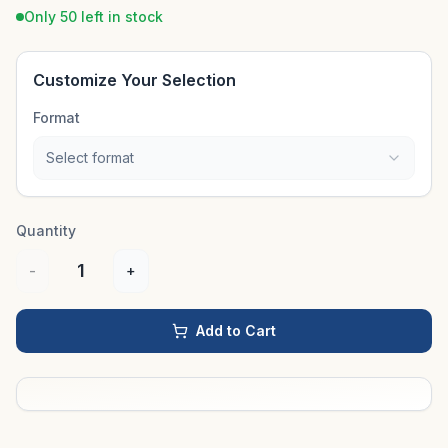
Only 50 left in stock
Customize Your Selection
Format
Select format
Quantity
1
-
+
Add to Cart