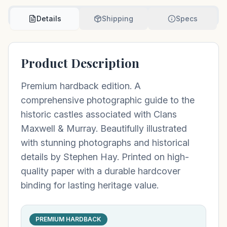
Details
Shipping
Specs
Product Description
Premium hardback edition. A
comprehensive photographic guide to the
historic castles associated with Clans
Maxwell & Murray. Beautifully illustrated
with stunning photographs and historical
details by Stephen Hay. Printed on high-
quality paper with a durable hardcover
binding for lasting heritage value.
PREMIUM HARDBACK